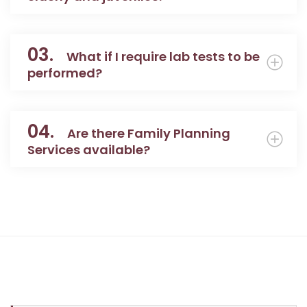
03.
What if I require lab tests to be
performed?
04.
Are there Family Planning
Services available?