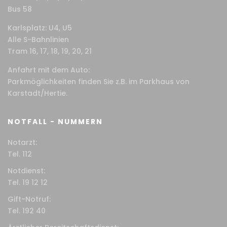
Bus 58
Karlsplatz: U4, U5
Alle S-Bahnlinien
Tram 16, 17, 18, 19, 20, 21
Anfahrt mit dem Auto:
Parkmöglichkeiten finden Sie z.B. im Parkhaus von
Karstadt/Hertie.
NOTFALL - NUMMERN
Notarzt:
Tel. 112
Notdienst:
Tel. 19 12 12
Gift-Notruf:
Tel. 192 40