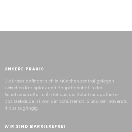
UNSERE PRAXIS
Die Praxis befindet sich in München zentral gelegen
zwischen Karlsplatz und Hauptbahnhof in der
Schützenstraße im Ärztehaus der Schützenapotheke.
Das Gebäude ist von der Schützenstr. 5 und der Bayerstr.
4 aus zugängig.
WIR SIND BARRIEREFREI