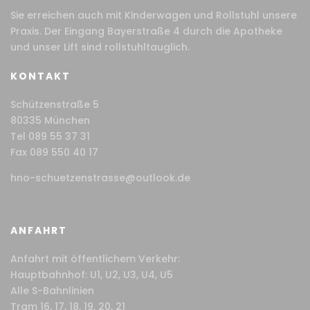
Sie erreichen auch mit Kinderwagen und Rollstuhl unsere
Praxis. Der Eingang Bayerstraße 4 durch die Apotheke
und unser Lift sind rollstuhltauglich.
KONTAKT
Schützenstraße 5
80335 München
Tel 089 55 37 31
Fax 089 550 40 17
hno-schuetzenstrasse@outlook.de
ANFAHRT
Anfahrt mit öffentlichem Verkehr:
Hauptbahnhof: U1, U2, U3, U4, U5
Alle S-Bahnlinien
Tram 16, 17, 18, 19, 20, 21