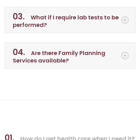
03.
What if I require lab tests to be
performed?
04.
Are there Family Planning
Services available?
01.
How do I get health care when I need it?