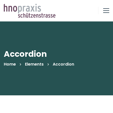
Accordion
Home
Elements
Accordion