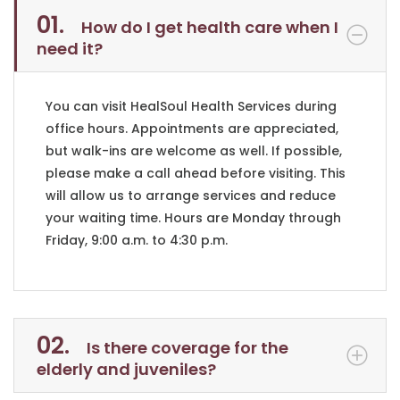
01.
How do I get health care when I
need it?
You can visit HealSoul Health Services during
office hours. Appointments are appreciated,
but walk-ins are welcome as well. If possible,
please make a call ahead before visiting. This
will allow us to arrange services and reduce
your waiting time. Hours are Monday through
Friday, 9:00 a.m. to 4:30 p.m.
02.
Is there coverage for the
elderly and juveniles?