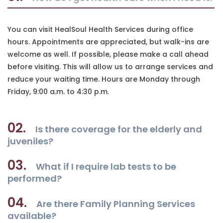
You can visit HealSoul Health Services during office
hours. Appointments are appreciated, but walk-ins are
welcome as well. If possible, please make a call ahead
before visiting. This will allow us to arrange services and
reduce your waiting time. Hours are Monday through
Friday, 9:00 a.m. to 4:30 p.m.
02.
Is there coverage for the elderly and
juveniles?
03.
What if I require lab tests to be
performed?
04.
Are there Family Planning Services
available?