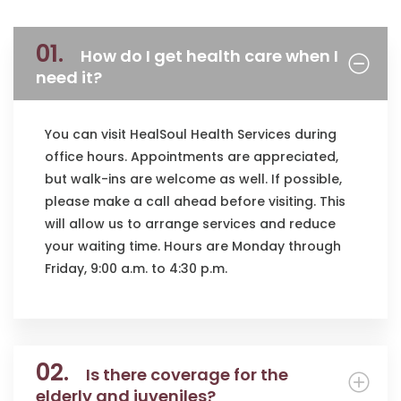
01.
How do I get health care when I
need it?
You can visit HealSoul Health Services during
office hours. Appointments are appreciated,
but walk-ins are welcome as well. If possible,
please make a call ahead before visiting. This
will allow us to arrange services and reduce
your waiting time. Hours are Monday through
Friday, 9:00 a.m. to 4:30 p.m.
02.
Is there coverage for the
elderly and juveniles?