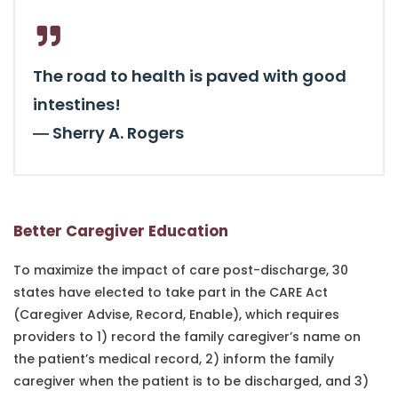
The road to health is paved with good
intestines!
―
Sherry A. Rogers
Better Caregiver Education
To maximize the impact of care post-discharge, 30
states have elected to take part in the CARE Act
(Caregiver Advise, Record, Enable), which requires
providers to 1) record the family caregiver’s name on
the patient’s medical record, 2) inform the family
caregiver when the patient is to be discharged, and 3)