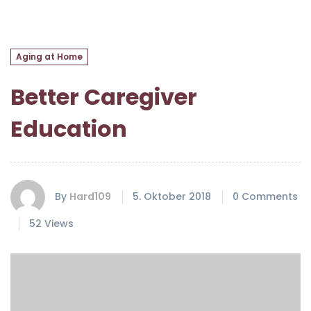
Aging at Home
Better Caregiver
Education
By
Hard109
5. Oktober 2018
0 Comments
52 Views