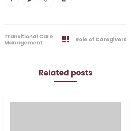
Post
Transitional Care
Role of Caregivers
navigation
Management
Related posts