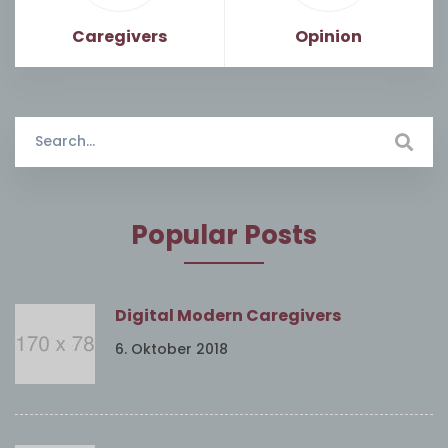
Caregivers
Opinion
Search
for:
Popular Posts
Digital Modern Caregivers
6. Oktober 2018