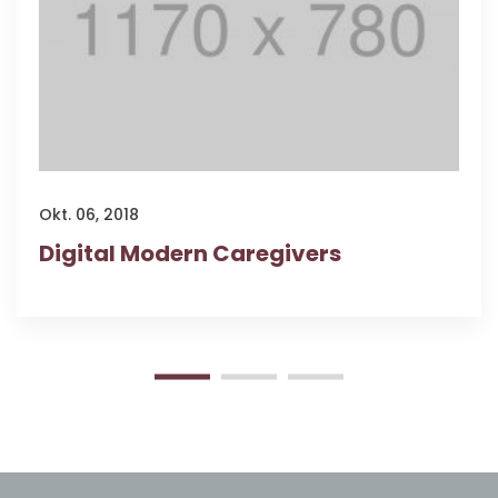
Okt. 06, 2018
Digital Modern Caregivers