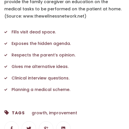
provide the family caregiver an education on the
medical tasks to be performed on the patient at home.
(Source: www.thewellnessnetwork.net)
Fills visit dead space.
Exposes the hidden agenda.
Respects the parent’s opinion.
Gives me alternative ideas.
Clinical interview questions.
Planning a medical scheme.
TAGS
growth
,
improvement