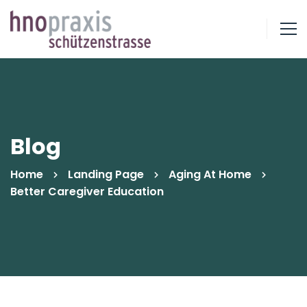
Blog
Home
Landing Page
Aging At Home
Better Caregiver Education