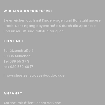
WIR SIND BARRIEREFREI
Sie erreichen auch mit Kinderwagen und Rollstuhl unsere
Praxis. Der Eingang Bayerstraße 4 durch die Apotheke
und unser Lift sind rollstuhltauglich.
KONTAKT
Schützenstraße 5
80335 München
Tel 089 55 37 31
Fax 089 550 40 17
hno-schuetzenstrasse@outlook.de
ANFAHRT
Anfahrt mit öffentlichem Verkehr: