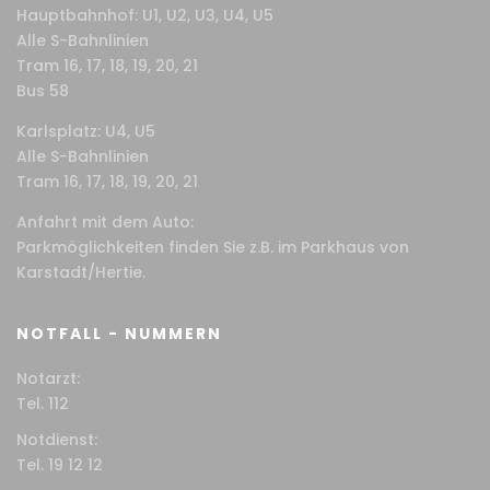
Hauptbahnhof: U1, U2, U3, U4, U5
Alle S-Bahnlinien
Tram 16, 17, 18, 19, 20, 21
Bus 58
Karlsplatz: U4, U5
Alle S-Bahnlinien
Tram 16, 17, 18, 19, 20, 21
Anfahrt mit dem Auto:
Parkmöglichkeiten finden Sie z.B. im Parkhaus von
Karstadt/Hertie.
NOTFALL - NUMMERN
Notarzt:
Tel. 112
Notdienst:
Tel. 19 12 12