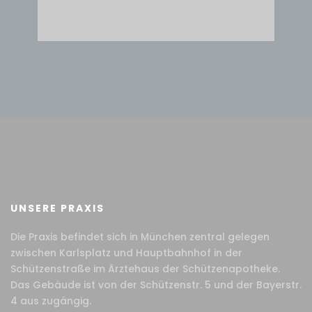
UNSERE PRAXIS
Die Praxis befindet sich in München zentral gelegen
zwischen Karlsplatz und Hauptbahnhof in der
Schützenstraße im Ärztehaus der Schützenapotheke.
Das Gebäude ist von der Schützenstr. 5 und der Bayerstr.
4 aus zugängig.