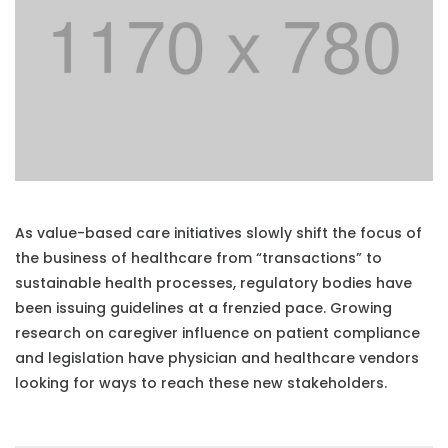
As value-based care initiatives slowly shift the focus of
the business of healthcare from “transactions” to
sustainable health processes, regulatory bodies have
been issuing guidelines at a frenzied pace. Growing
research on caregiver influence on patient compliance
and legislation have physician and healthcare vendors
looking for ways to reach these new stakeholders.