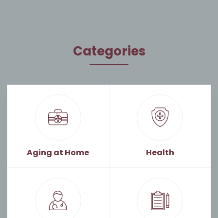
Categories
Aging at Home
Health