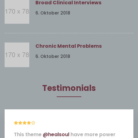
Broad Clinical Interviews
6. Oktober 2018
Chronic Mental Problems
6. Oktober 2018
Testimonials
This theme
@healsoul
have more power