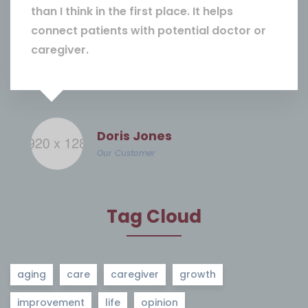
than I think in the first place. It helps
connect patients with potential doctor or
caregiver.
Doris Jones
Our Customer
Tag Cloud
aging
care
caregiver
growth
improvement
life
opinion