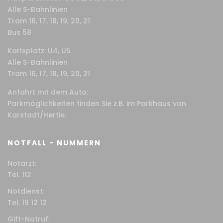
Alle S-Bahnlinien
Tram 16, 17, 18, 19, 20, 21
Bus 58
Karlsplatz: U4, U5
Alle S-Bahnlinien
Tram 16, 17, 18, 19, 20, 21
Anfahrt mit dem Auto:
Parkmöglichkeiten finden Sie z.B. im Parkhaus von
Karstadt/Hertie.
NOTFALL - NUMMERN
Notarzt:
Tel. 112
Notdienst:
Tel. 19 12 12
Gift-Notruf: