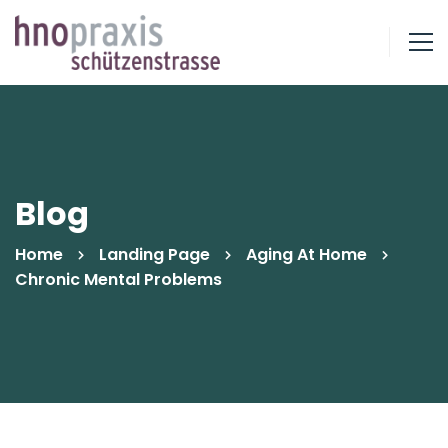
Blog
Home
Landing Page
Aging At Home
Chronic Mental Problems