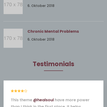
6. Oktober 2018
Chronic Mental Problems
6. Oktober 2018
Testimonials
This theme
@healsoul
have more power
than I think in the first place. It helps