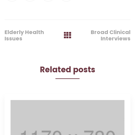
Post
Elderly Health
Broad Clinical
navigation
Issues
Interviews
Related posts