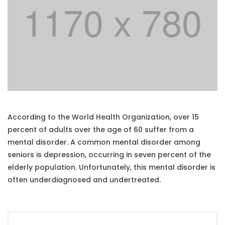
According to the World Health Organization, over 15
percent of adults over the age of 60 suffer from a
mental disorder. A common mental disorder among
seniors is depression, occurring in seven percent of the
elderly population. Unfortunately, this mental disorder is
often underdiagnosed and undertreated.