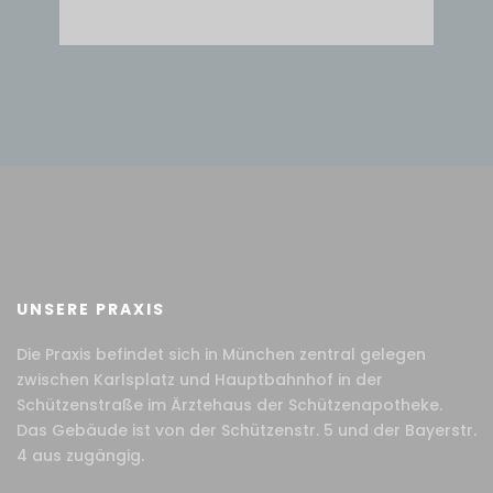
UNSERE PRAXIS
Die Praxis befindet sich in München zentral gelegen
zwischen Karlsplatz und Hauptbahnhof in der
Schützenstraße im Ärztehaus der Schützenapotheke.
Das Gebäude ist von der Schützenstr. 5 und der Bayerstr.
4 aus zugängig.