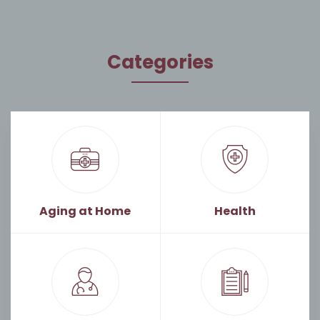
Categories
Aging at Home
Health