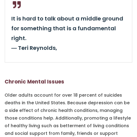
It is hard to talk about a middle ground
for something that is a fundamental
right.
―
Teri Reynolds,
Chronic Mental Issues
Older adults account for over 18 percent of suicides
deaths in the United States. Because depression can be
a side effect of chronic health conditions, managing
those conditions help. Additionally, promoting a lifestyle
of healthy living such as betterment of living conditions
and social support from family, friends or support