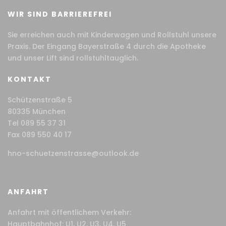
WIR SIND BARRIEREFREI
Sie erreichen auch mit Kinderwagen und Rollstuhl unsere
Praxis. Der Eingang Bayerstraße 4 durch die Apotheke
und unser Lift sind rollstuhltauglich.
KONTAKT
Schützenstraße 5
80335 München
Tel 089 55 37 31
Fax 089 550 40 17
hno-schuetzenstrasse@outlook.de
ANFAHRT
Anfahrt mit öffentlichem Verkehr:
Hauptbahnhof: U1, U2, U3, U4, U5