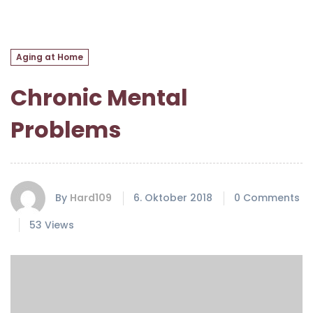
Aging at Home
Chronic Mental
Problems
By
Hard109
6. Oktober 2018
0 Comments
53 Views