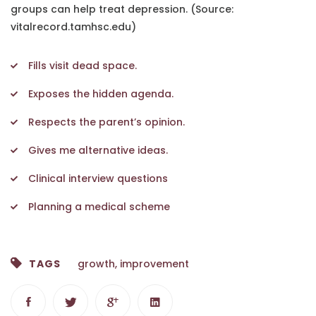
groups can help treat depression. (Source:
vitalrecord.tamhsc.edu)
Fills visit dead space.
Exposes the hidden agenda.
Respects the parent’s opinion.
Gives me alternative ideas.
Clinical interview questions
Planning a medical scheme
TAGS
growth
,
improvement