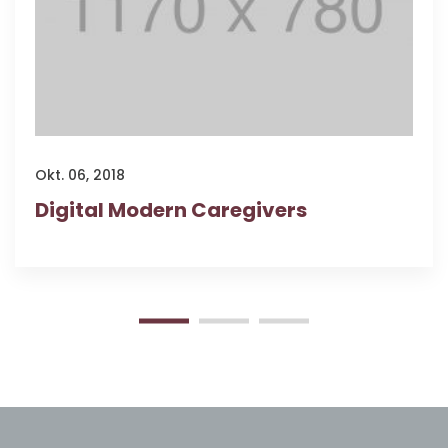
Okt. 06, 2018
Digital Modern Caregivers