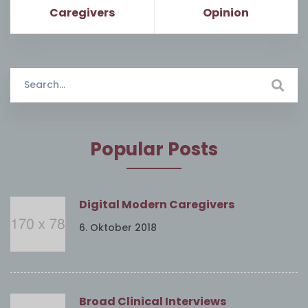
Caregivers
Opinion
Search
for:
Popular Posts
Digital Modern Caregivers
6. Oktober 2018
Broad Clinical Interviews