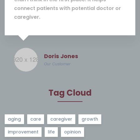
connect patients with potential doctor or
caregiver.
Doris Jones
Our Customer
Tag Cloud
aging
care
caregiver
growth
improvement
life
opinion